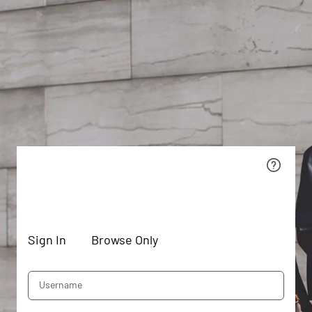
Sign In
Browse Only
Username