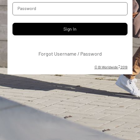
Password
Sign In
Forgot Username / Password
™
©
BI Worldwide
2019